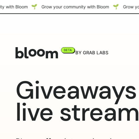
y with Bloom
Grow your community with Bloom
Grow yo
BY GRAB LABS
Giveaways 
live strea