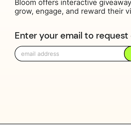
Bloom offers interactive giveaway
grow, engage, and reward their v
Enter your email to request