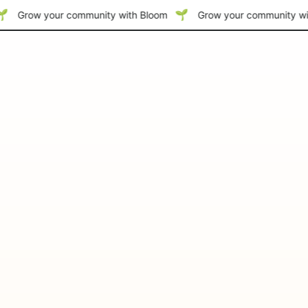
Grow your community with Bloom
Grow your community wi