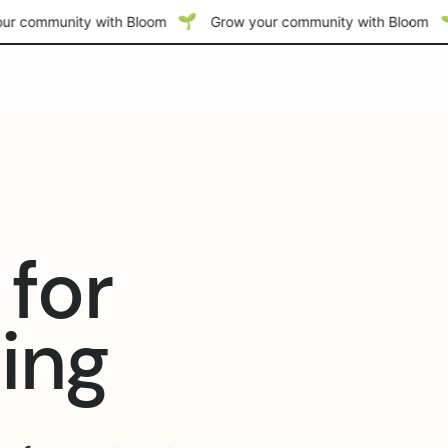
ur community with Bloom
Grow your community with Bloom
for
ming