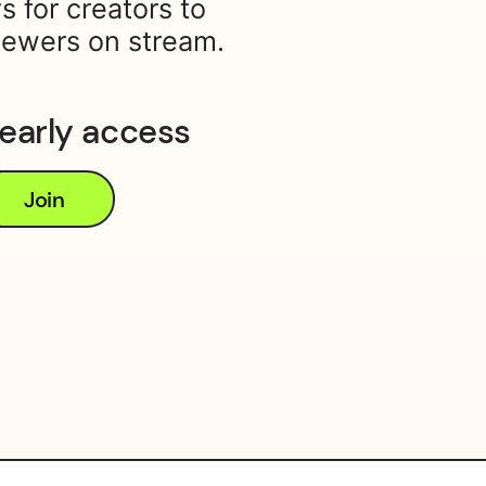
s for creators to
iewers on stream.
 early access
Join